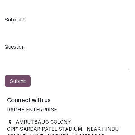
Subject
*
Question
Submit
Connect with us
RADHE ENTERPRISE
AMRUTBAUG COLONY,
OPP: SARDAR PATEL STADIUM, NEAR HINDU