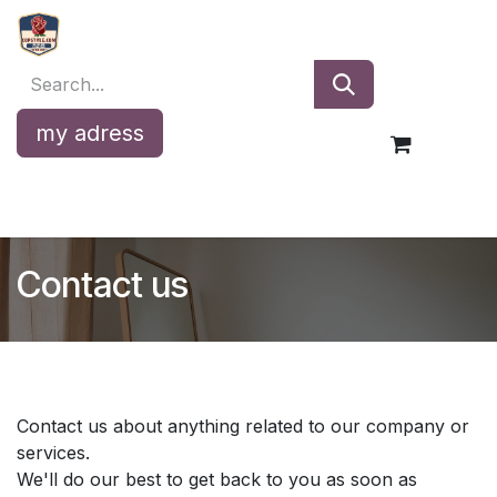
Skip to Content
my adress
Contact us
Contact us about anything related to our company or
services.
We'll do our best to get back to you as soon as