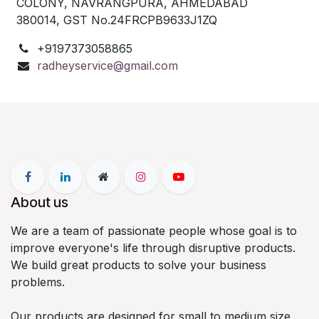
COLONY,
NAVRANGPURA, AHMEDABAD
380014,
GST No.24FRCPB9633J1ZQ
+9197373058865
radheyservice@gmail.com
About us
We are a team of passionate people whose goal is to
improve everyone's life through disruptive products.
We build great products to solve your business
problems.
Our products are designed for small to medium size