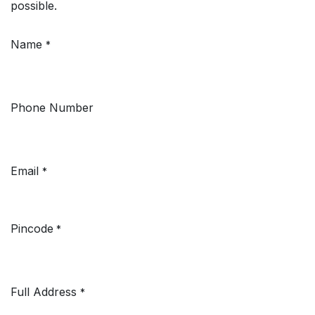
possible.
Name
*
Phone Number
Email
*
Pincode
*
Full Address
*