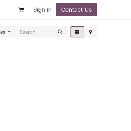
t
Sign in
Contact Us
ies