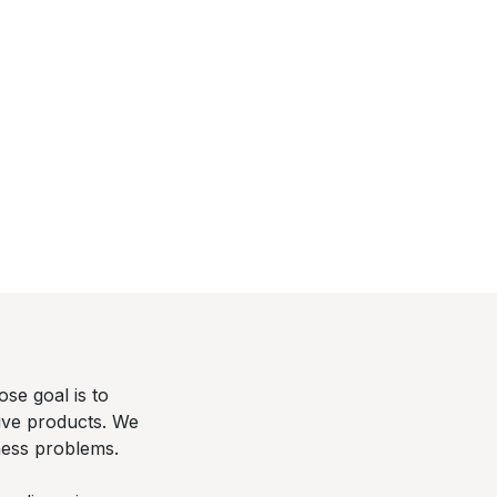
se goal is to
tive products. We
ness problems.