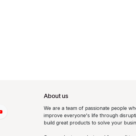
About us
We are a team of passionate people who
improve everyone's life through disrup
build great products to solve your busi