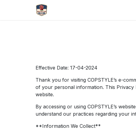
Skip to Content
More
Catlouge
Name 
Effective Date: 17-04-2024
Thank you for visiting COPSTYLE’s e-comme
of your personal information. This Privacy 
website.
By accessing or using COPSTYLE’s website, y
understand our practices regarding your inf
**Information We Collect**