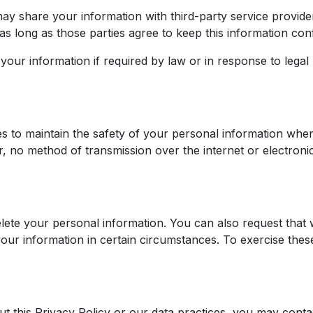
y share your information with third-party service provider
s long as those parties agree to keep this information conf
our information if required by law or in response to legal
s to maintain the safety of your personal information when
 no method of transmission over the internet or electroni
elete your personal information. You can also request that 
your information in certain circumstances. To exercise these
 this Privacy Policy or our data practices, you may contac