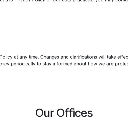
Policy at any time. Changes and clarifications will take eff
licy periodically to stay informed about how we are protec
Our Offices