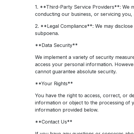
1. **Third-Party Service Providers**: We ma
conducting our business, or servicing you, a
2. **Legal Compliance**: We may disclose y
subpoena.
**Data Security**
We implement a variety of security measure
access your personal information. However,
cannot guarantee absolute security.
**Your Rights**
You have the right to access, correct, or d
information or object to the processing of 
information provided below.
**Contact Us**
If you have any questions or concerns about