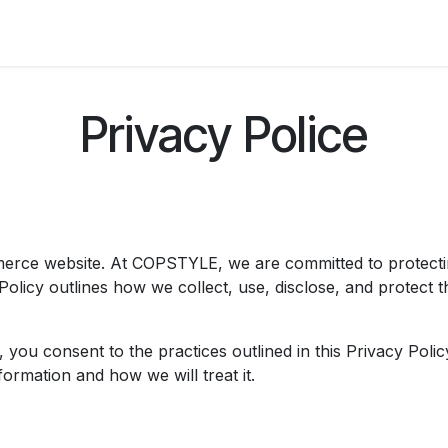
Badge
Metal Badge(emble)
Sublimation Shee
Privacy Police
rce website. At COPSTYLE, we are committed to protectin
Policy outlines how we collect, use, disclose, and protect 
ou consent to the practices outlined in this Privacy Policy.
ormation and how we will treat it.