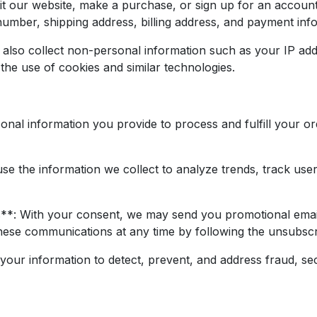
t our website, make a purchase, or sign up for an account
mber, shipping address, billing address, and payment inf
lso collect non-personal information such as your IP add
he use of cookies and similar technologies.
onal information you provide to process and fulfill your 
 the information we collect to analyze trends, track user a
: With your consent, we may send you promotional emails
hese communications at any time by following the unsubscrib
ur information to detect, prevent, and address fraud, secu