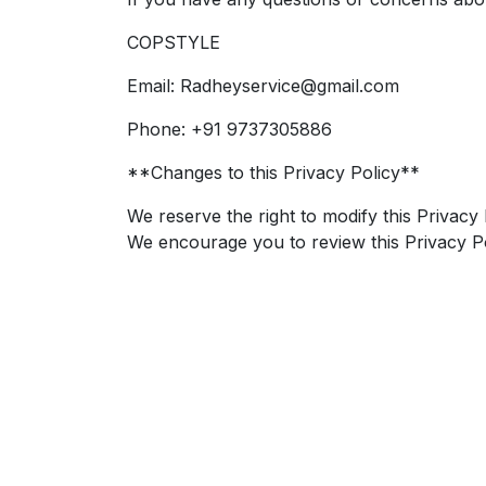
COPSTYLE
Email: Radheyservice@gmail.com
Phone: +91 9737305886
**Changes to this Privacy Policy**
We reserve the right to modify this Privacy 
We encourage you to review this Privacy Po