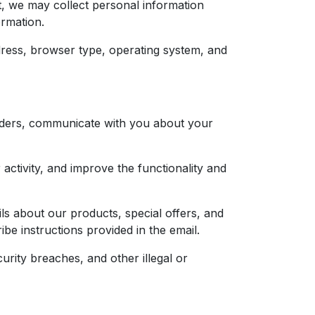
, we may collect personal information
ormation.
ress, browser type, operating system, and
orders, communicate with you about your
ctivity, and improve the functionality and
 about our products, special offers, and
e instructions provided in the email.
rity breaches, and other illegal or