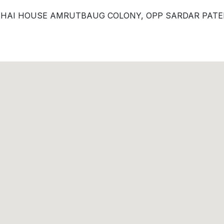
NUBHAI HOUSE AMRUTBAUG COLONY, OPP SARDAR PAT