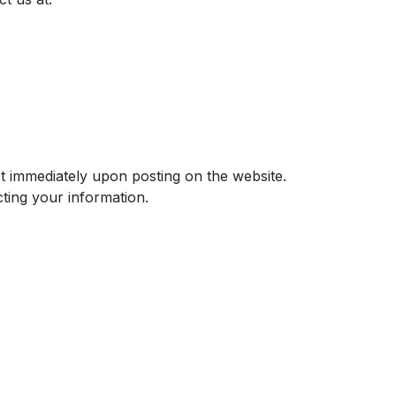
ect immediately upon posting on the website.
ting your information.