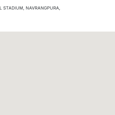
EL STADIUM, NAVRANGPURA,