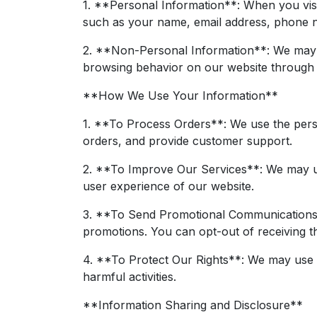
1. **Personal Information**: When you visi
such as your name, email address, phone nu
2. **Non-Personal Information**: We may a
browsing behavior on our website through t
**How We Use Your Information**
1. **To Process Orders**: We use the pers
orders, and provide customer support.
2. **To Improve Our Services**: We may use
user experience of our website.
3. **To Send Promotional Communications**
promotions. You can opt-out of receiving t
4. **To Protect Our Rights**: We may use yo
harmful activities.
**Information Sharing and Disclosure**