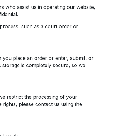
s who assist us in operating our website,
idential.
 process, such as a court order or
 you place an order or enter, submit, or
c storage is completely secure, so we
we restrict the processing of your
 rights, please contact us using the
t us at: