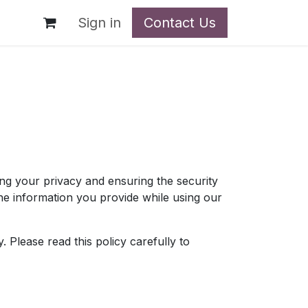
t
Sign in
Contact Us
g your privacy and ensuring the security
the information you provide while using our
 Please read this policy carefully to