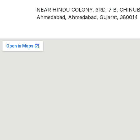
NEAR HINDU COLONY, 3RD, 7 B, CHI
Ahmedabad, Ahmedabad, Gujarat, 380014