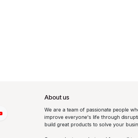
About us
We are a team of passionate people who
improve everyone's life through disrup
build great products to solve your busi