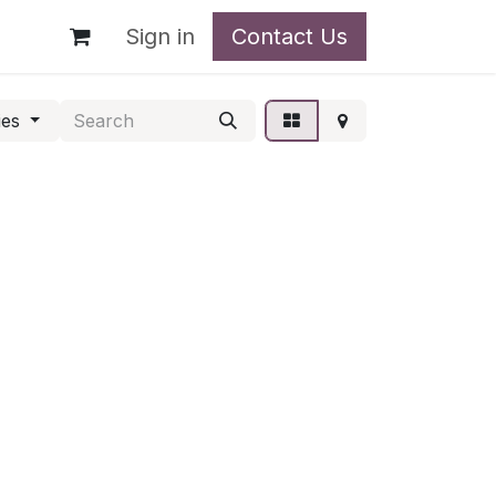
t
Sign in
Contact Us
ies