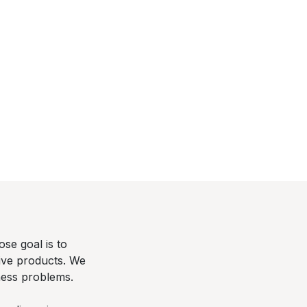
se goal is to
tive products. We
ness problems.