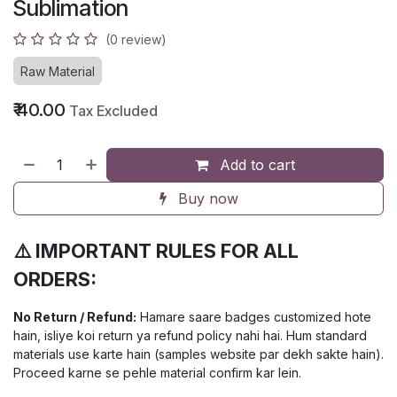
Sublimation
(0 review)
Raw Material
₹
40.00
Tax Excluded
Add to cart
Buy now
⚠️ IMPORTANT RULES FOR ALL
ORDERS:
No Return / Refund:
Hamare saare badges customized hote
hain, isliye koi return ya refund policy nahi hai. Hum standard
materials use karte hain (samples website par dekh sakte hain).
Proceed karne se pehle material confirm kar lein.