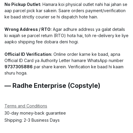
No Pickup Outlet:
Hamara koi physical outlet nahi hai jahan se
aap parcel pick kar sakein. Saare orders payment/verification
ke baad strictly courier se hi dispatch hote hain.
Wrong Address / RTO:
Agar adhure address ya galat details
ki wajah se parcel return (RTO) hota hai, toh re-delivery ke liye
aapko shipping fee dobara deni hogi.
Official ID Verification:
Online order karne ke baad, apna
Official ID Card ya Authority Letter hamare WhatsApp number
9737305886
par share karein. Verification ke baad hi kaam
shuru hoga.
— Radhe Enterprise (Copstyle)
Terms and Conditions
30-day money-back guarantee
Shipping: 2-3 Business Days