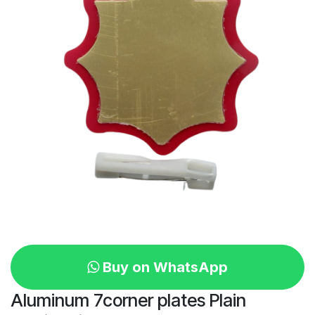
Buy on WhatsApp
Aluminum 7corner plates Plain