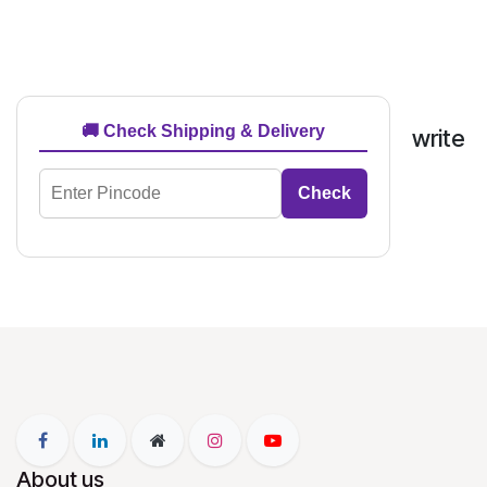
🚚 Check Shipping & Delivery
write
Check
About us