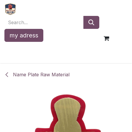
Skip to Content
my adress
Name Plate Raw Material