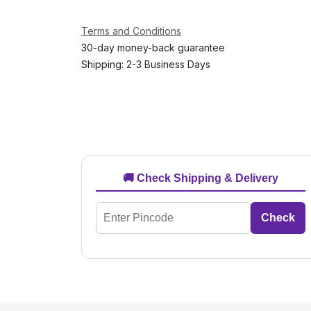
Terms and Conditions
30-day money-back guarantee
Shipping: 2-3 Business Days
🚚 Check Shipping & Delivery
Check