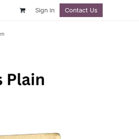
t
Sign in
Contact Us
mm