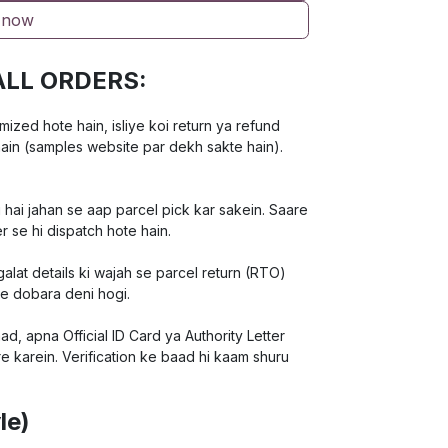
 now
ALL ORDERS:
ed hote hain, isliye koi return ya refund
hain (samples website par dekh sakte hain).
 hai jahan se aap parcel pick kar sakein. Saare
r se hi dispatch hote hain.
lat details ki wajah se parcel return (RTO)
ee dobara deni hogi.
d, apna Official ID Card ya Authority Letter
e karein. Verification ke baad hi kaam shuru
le)