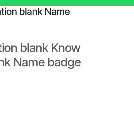
tion blank Name
ion blank Know
ank Name badge