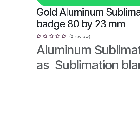
Gold Aluminum Sublima
badge 80 by 23 mm
(0 review)
Aluminum Sublimat
as Sublimation bl