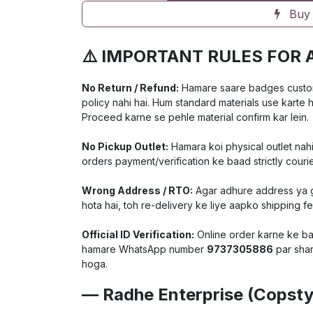
Buy
⚠️ IMPORTANT RULES FOR 
No Return / Refund:
Hamare saare badges customiz
policy nahi hai. Hum standard materials use karte 
Proceed karne se pehle material confirm kar lein.
No Pickup Outlet:
Hamara koi physical outlet nahi
orders payment/verification ke baad strictly courie
Wrong Address / RTO:
Agar adhure address ya ga
hota hai, toh re-delivery ke liye aapko shipping f
Official ID Verification:
Online order karne ke baa
hamare WhatsApp number
9737305886
par shar
hoga.
— Radhe Enterprise (Copsty