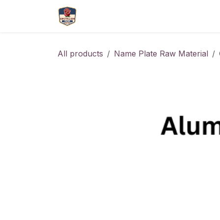
Skip to Content
More
Catlouge
Name 
All products
Name Plate Raw Material