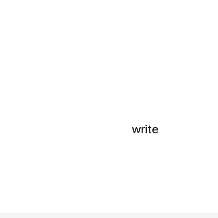
write