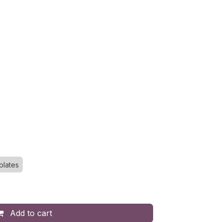
plates
Add to cart