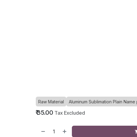
Raw Material
Aluminum Sublimation Plain Name 
₹
35.00
Tax Excluded