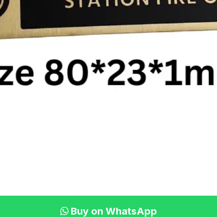
Buy on WhatsApp