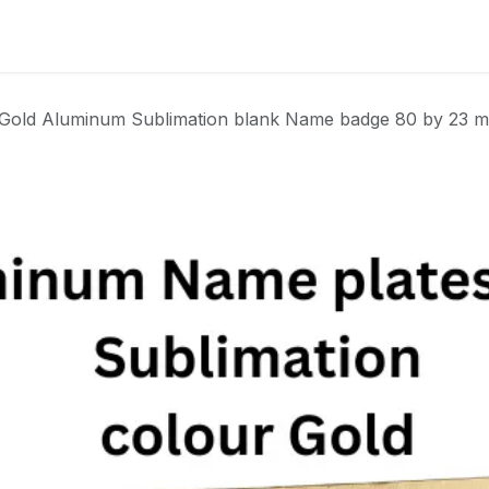
Badge
Metal Badge(emble)
Sublimation Shee
Gold Aluminum Sublimation blank Name badge 80 by 23 