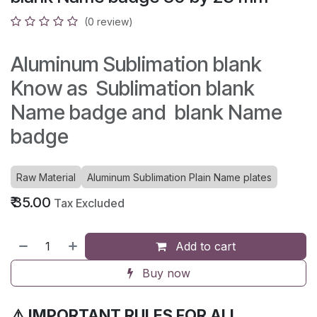
(0 review)
Aluminum Sublimation blank
Know as Sublimation blank
Name badge and blank Name
badge
Raw Material
Aluminum Sublimation Plain Name plates
₹
35.00
Tax Excluded
Add to cart
Buy now
⚠️ IMPORTANT RULES FOR ALL