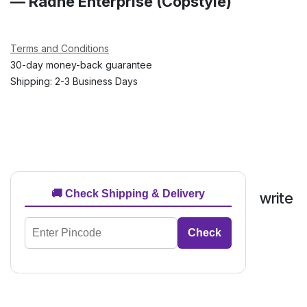
— Radhe Enterprise (Copstyle)
Terms and Conditions
30-day money-back guarantee
Shipping: 2-3 Business Days
🚚 Check Shipping & Delivery
write
Check