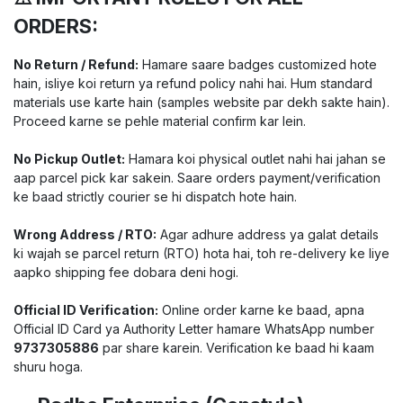
ORDERS:
No Return / Refund:
Hamare saare badges customized hote
hain, isliye koi return ya refund policy nahi hai. Hum standard
materials use karte hain (samples website par dekh sakte hain).
Proceed karne se pehle material confirm kar lein.
No Pickup Outlet:
Hamara koi physical outlet nahi hai jahan se
aap parcel pick kar sakein. Saare orders payment/verification
ke baad strictly courier se hi dispatch hote hain.
Wrong Address / RTO:
Agar adhure address ya galat details
ki wajah se parcel return (RTO) hota hai, toh re-delivery ke liye
aapko shipping fee dobara deni hogi.
Official ID Verification:
Online order karne ke baad, apna
Official ID Card ya Authority Letter hamare WhatsApp number
9737305886
par share karein. Verification ke baad hi kaam
shuru hoga.