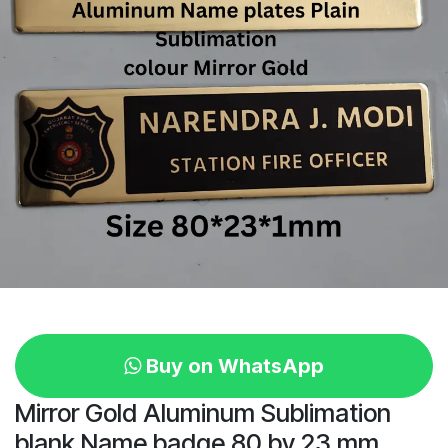
Buy on WhatsApp
Mirror Gold Aluminum Sublimation
blank Name badge 80 by 23 mm