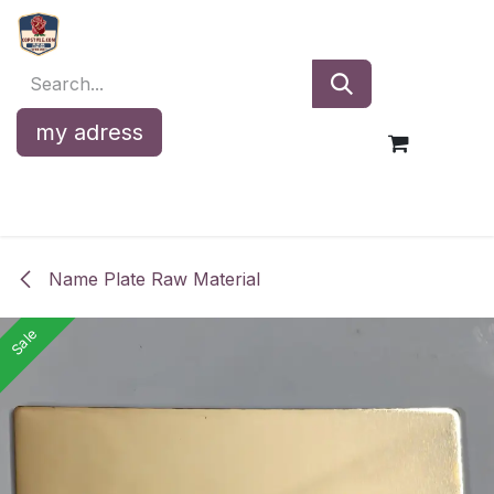
Skip to Content
my adress
Name Plate Raw Material
Sale