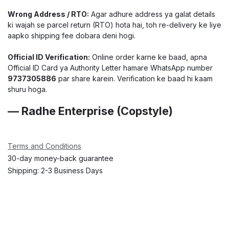
Wrong Address / RTO:
Agar adhure address ya galat details
ki wajah se parcel return (RTO) hota hai, toh re-delivery ke liye
aapko shipping fee dobara deni hogi.
Official ID Verification:
Online order karne ke baad, apna
Official ID Card ya Authority Letter hamare WhatsApp number
9737305886
par share karein. Verification ke baad hi kaam
shuru hoga.
— Radhe Enterprise (Copstyle)
Terms and Conditions
30-day money-back guarantee
Shipping: 2-3 Business Days