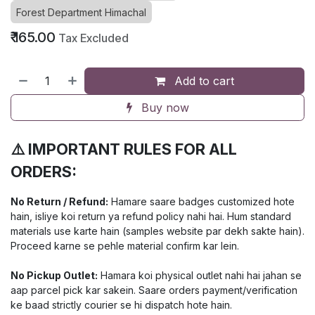
Forest Department Himachal
₹
165.00
Tax Excluded
Add to cart
Buy now
⚠️ IMPORTANT RULES FOR ALL
ORDERS:
No Return / Refund:
Hamare saare badges customized hote
hain, isliye koi return ya refund policy nahi hai. Hum standard
materials use karte hain (samples website par dekh sakte hain).
Proceed karne se pehle material confirm kar lein.
No Pickup Outlet:
Hamara koi physical outlet nahi hai jahan se
aap parcel pick kar sakein. Saare orders payment/verification
ke baad strictly courier se hi dispatch hote hain.