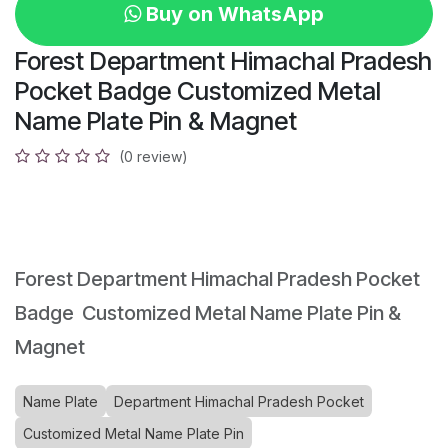
Buy on WhatsApp
Forest Department Himachal Pradesh
Pocket Badge Customized Metal
Name Plate Pin & Magnet
(0 review)
Forest Department Himachal Pradesh Pocket
Badge Customized Metal Name Plate Pin &
Magnet
Name Plate
Department Himachal Pradesh Pocket
Customized Metal Name Plate Pin