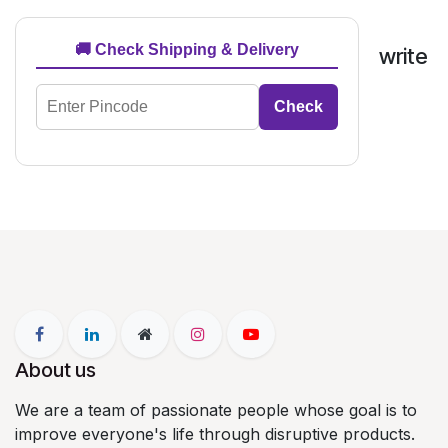
🚚 Check Shipping & Delivery
write
Check
About us
We are a team of passionate people whose goal is to
improve everyone's life through disruptive products.