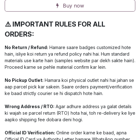
Buy now
⚠️ IMPORTANT RULES FOR ALL
ORDERS:
No Return / Refund:
Hamare saare badges customized hote
hain, isliye koi return ya refund policy nahi hai. Hum standard
materials use karte hain (samples website par dekh sakte hain).
Proceed karne se pehle material confirm kar lein.
No Pickup Outlet:
Hamara koi physical outlet nahi hai jahan se
aap parcel pick kar sakein. Saare orders payment/verification
ke baad strictly courier se hi dispatch hote hain.
Wrong Address / RTO:
Agar adhure address ya galat details
ki wajah se parcel return (RTO) hota hai, toh re-delivery ke liye
aapko shipping fee dobara deni hogi.
Official ID Verification:
Online order karne ke baad, apna
Official ID Card ya Authority Letter hamare WhatsApp number