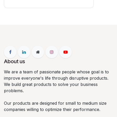
About us
We are a team of passionate people whose goal is to
improve everyone's life through disruptive products.
We build great products to solve your business
problems.
Our products are designed for small to medium size
companies willing to optimize their performance.