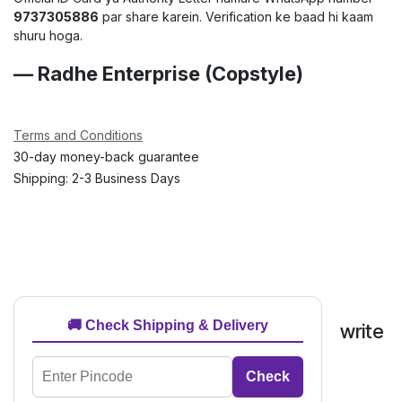
9737305886
par share karein. Verification ke baad hi kaam
shuru hoga.
— Radhe Enterprise (Copstyle)
Terms and Conditions
30-day money-back guarantee
Shipping: 2-3 Business Days
🚚 Check Shipping & Delivery
write
Check