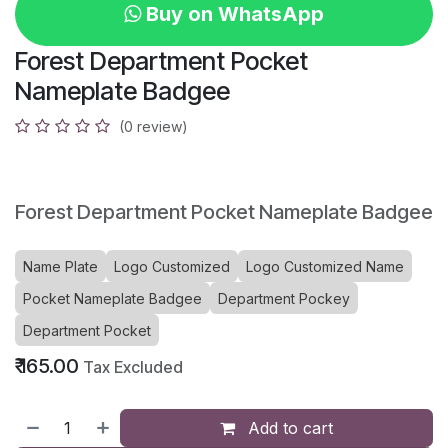
Buy on WhatsApp
Forest Department Pocket
Nameplate Badgee
(0 review)
Forest Department Pocket Nameplate Badgee
Name Plate
Logo Customized
Logo Customized Name
Pocket Nameplate Badgee
Department Pockey
Department Pocket
₹
165.00
Tax Excluded
Add to cart