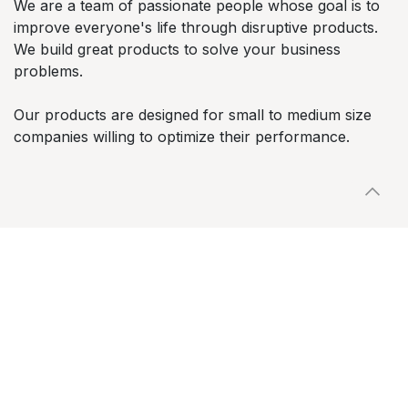
We are a team of passionate people whose goal is to
improve everyone's life through disruptive products.
We build great products to solve your business
problems.
Our products are designed for small to medium size
companies willing to optimize their performance.