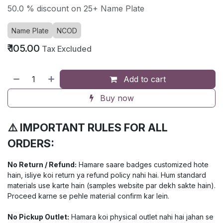
50.0 % discount on 25+ Name Plate
Name Plate
NCOD
₹
105.00
Tax Excluded
Add to cart
Buy now
⚠️ IMPORTANT RULES FOR ALL
ORDERS:
No Return / Refund:
Hamare saare badges customized hote
hain, isliye koi return ya refund policy nahi hai. Hum standard
materials use karte hain (samples website par dekh sakte hain).
Proceed karne se pehle material confirm kar lein.
No Pickup Outlet:
Hamara koi physical outlet nahi hai jahan se