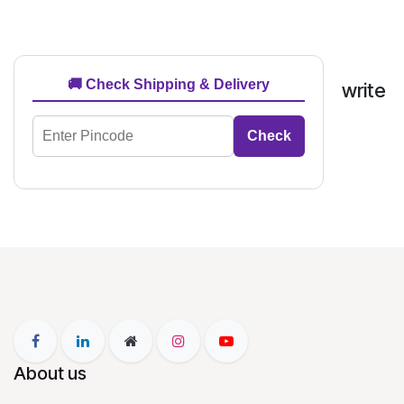
🚚 Check Shipping & Delivery
write
Check
About us