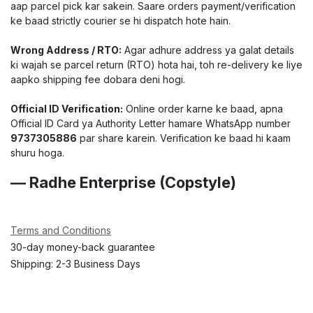
aap parcel pick kar sakein. Saare orders payment/verification
ke baad strictly courier se hi dispatch hote hain.
Wrong Address / RTO:
Agar adhure address ya galat details
ki wajah se parcel return (RTO) hota hai, toh re-delivery ke liye
aapko shipping fee dobara deni hogi.
Official ID Verification:
Online order karne ke baad, apna
Official ID Card ya Authority Letter hamare WhatsApp number
9737305886
par share karein. Verification ke baad hi kaam
shuru hoga.
— Radhe Enterprise (Copstyle)
Terms and Conditions
30-day money-back guarantee
Shipping: 2-3 Business Days