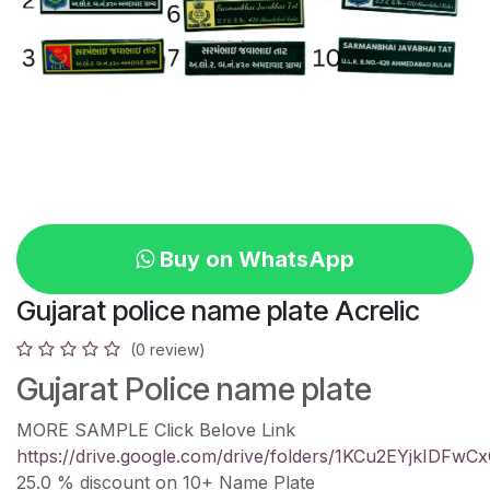
Buy on WhatsApp
Gujarat police name plate Acrelic
(0 review)
Gujarat Police name plate
MORE SAMPLE Click Belove Link
https://drive.google.com/drive/folders/1KCu2EYjkIDF
25.0 % discount on 10+ Name Plate