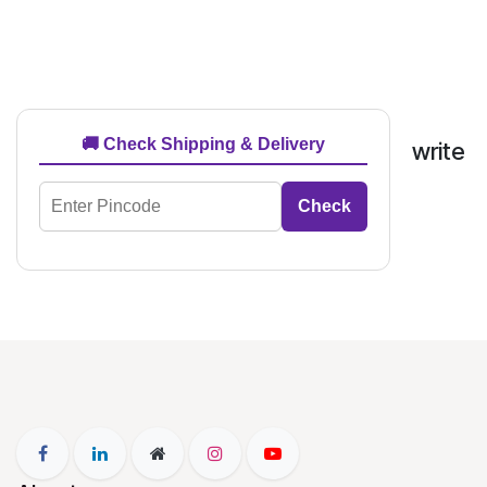
🚚 Check Shipping & Delivery
write
Check