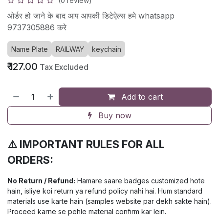
(0 review)
ओर्डर हो जाने के बाद आप आपकी डिटेऐल्स हमे whatsapp
9737305886 करे
Name Plate
RAILWAY
keychain
₹
127.00
Tax Excluded
Add to cart
Buy now
⚠️ IMPORTANT RULES FOR ALL
ORDERS:
No Return / Refund:
Hamare saare badges customized hote
hain, isliye koi return ya refund policy nahi hai. Hum standard
materials use karte hain (samples website par dekh sakte hain).
Proceed karne se pehle material confirm kar lein.