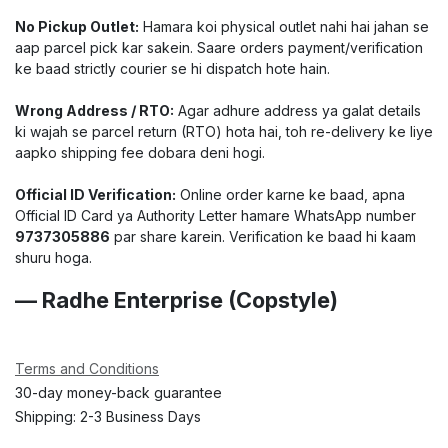
No Pickup Outlet:
Hamara koi physical outlet nahi hai jahan se
aap parcel pick kar sakein. Saare orders payment/verification
ke baad strictly courier se hi dispatch hote hain.
Wrong Address / RTO:
Agar adhure address ya galat details
ki wajah se parcel return (RTO) hota hai, toh re-delivery ke liye
aapko shipping fee dobara deni hogi.
Official ID Verification:
Online order karne ke baad, apna
Official ID Card ya Authority Letter hamare WhatsApp number
9737305886
par share karein. Verification ke baad hi kaam
shuru hoga.
— Radhe Enterprise (Copstyle)
Terms and Conditions
30-day money-back guarantee
Shipping: 2-3 Business Days