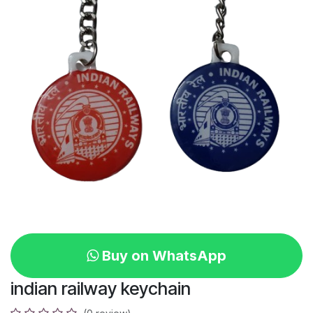
Buy on WhatsApp
indian railway keychain