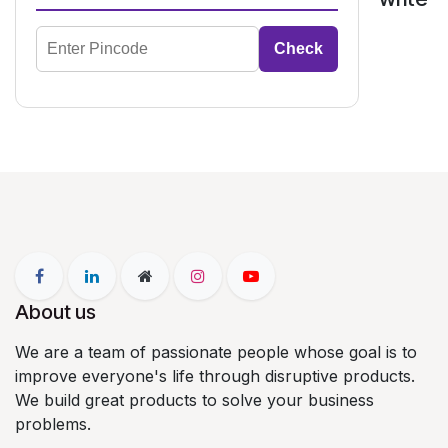
Check
About us
We are a team of passionate people whose goal is to
improve everyone's life through disruptive products.
We build great products to solve your business
problems.