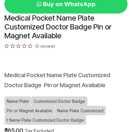
Buy on WhatsApp
Medical Pocket Name Plate
Customized Doctor Badge Pin or
Magnet Available
(0 review)
Medical Pocket Name Plate Customized
Doctor Badge Pin or Magnet Available
Name Plate
Customized Doctor Badge
Pin or Magnet Available
Name Plate Customized
t Name Plate Customized Doctor Badge
₹
165.00
Tax Excluded