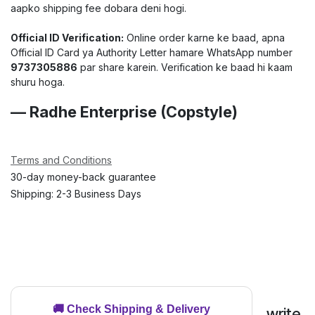
aapko shipping fee dobara deni hogi.
Official ID Verification:
Online order karne ke baad, apna
Official ID Card ya Authority Letter hamare WhatsApp number
9737305886
par share karein. Verification ke baad hi kaam
shuru hoga.
— Radhe Enterprise (Copstyle)
Terms and Conditions
30-day money-back guarantee
Shipping: 2-3 Business Days
🚚 Check Shipping & Delivery
write