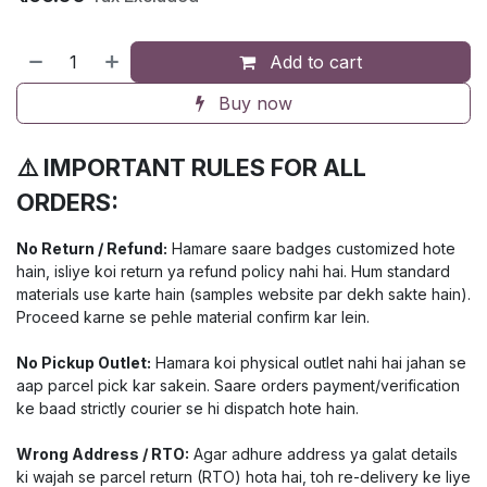
Add to cart
Buy now
⚠️ IMPORTANT RULES FOR ALL
ORDERS:
No Return / Refund:
Hamare saare badges customized hote
hain, isliye koi return ya refund policy nahi hai. Hum standard
materials use karte hain (samples website par dekh sakte hain).
Proceed karne se pehle material confirm kar lein.
No Pickup Outlet:
Hamara koi physical outlet nahi hai jahan se
aap parcel pick kar sakein. Saare orders payment/verification
ke baad strictly courier se hi dispatch hote hain.
Wrong Address / RTO:
Agar adhure address ya galat details
ki wajah se parcel return (RTO) hota hai, toh re-delivery ke liye