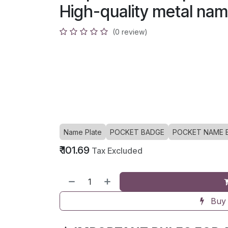
High-quality metal nam
(0 review)
Name Plate
POCKET BADGE
POCKET NAME 
₹
101.69
Tax Excluded
Buy