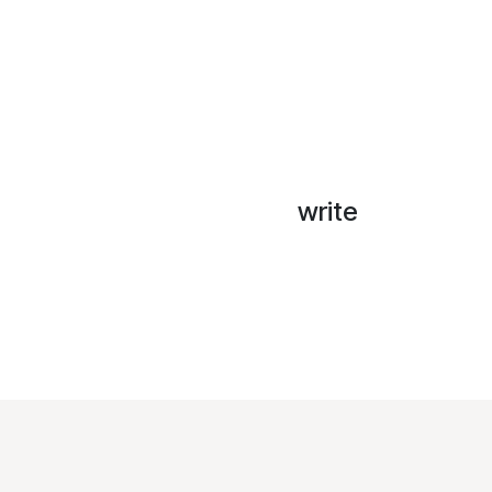
write