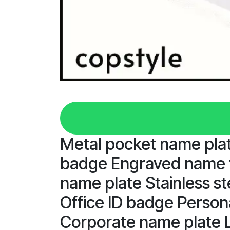
Metal pocket name pl
badge Engraved name t
name plate Stainless s
Office ID badge Person
Corporate name plate