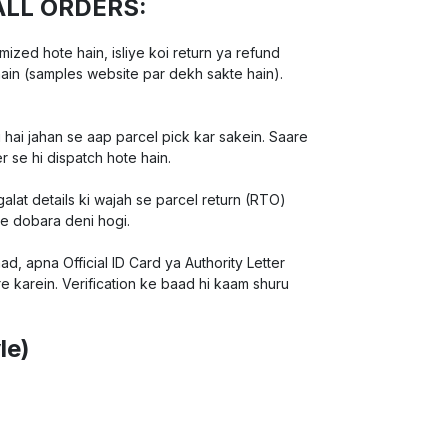
ALL ORDERS:
ed hote hain, isliye koi return ya refund
hain (samples website par dekh sakte hain).
 hai jahan se aap parcel pick kar sakein. Saare
r se hi dispatch hote hain.
lat details ki wajah se parcel return (RTO)
ee dobara deni hogi.
d, apna Official ID Card ya Authority Letter
e karein. Verification ke baad hi kaam shuru
le)