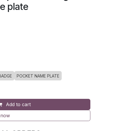
e plate
BADGE
POCKET NAME PLATE
Add to cart
 now