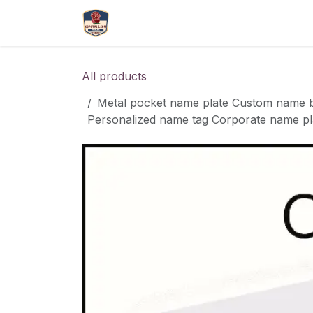
Skip to Content
More
Catlouge
Name 
All products
Metal pocket name plate Custom name ba
Personalized name tag Corporate name pl