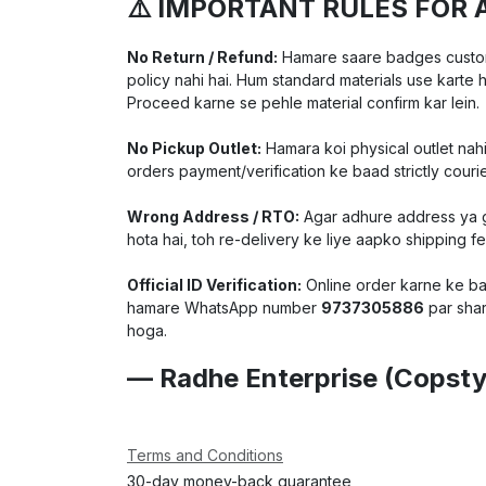
⚠️ IMPORTANT RULES FOR 
No Return / Refund:
Hamare saare badges customiz
policy nahi hai. Hum standard materials use karte 
Proceed karne se pehle material confirm kar lein.
No Pickup Outlet:
Hamara koi physical outlet nahi
orders payment/verification ke baad strictly courie
Wrong Address / RTO:
Agar adhure address ya ga
hota hai, toh re-delivery ke liye aapko shipping f
Official ID Verification:
Online order karne ke baa
hamare WhatsApp number
9737305886
par shar
hoga.
— Radhe Enterprise (Copsty
Terms and Conditions
30-day money-back guarantee