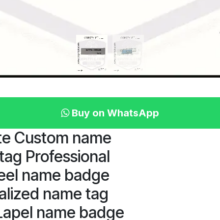
Buy on WhatsApp
ate Custom name
ag Professional
teel name badge
alized name tag
 Lapel name badge