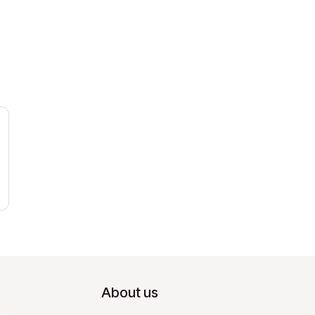
About us