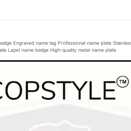
Badge
Metal Badge(emble)
Sublimation Shee
dge Engraved name tag Professional name plate Stainless
ate Lapel name badge High-quality metal name plate