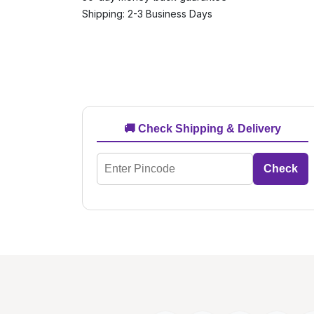
Shipping: 2-3 Business Days
🚚 Check Shipping & Delivery
Check