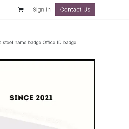
t
Sign in
Contact Us
 steel name badge Office ID badge