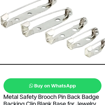
Buy on WhatsApp
Metal Safety Brooch Pin Back Badge
Backing Clip Blank Base for Jewelry