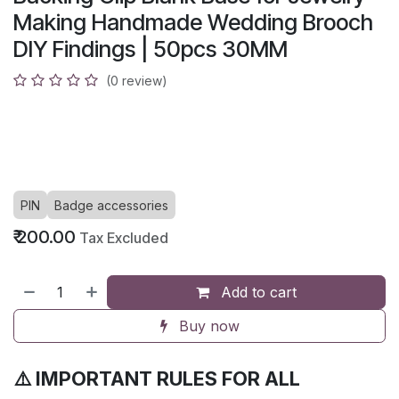
Making Handmade Wedding Brooch
DIY Findings | 50pcs 30MM
(0 review)
PIN
Badge accessories
₹
200.00
Tax Excluded
Add to cart
Buy now
⚠️ IMPORTANT RULES FOR ALL