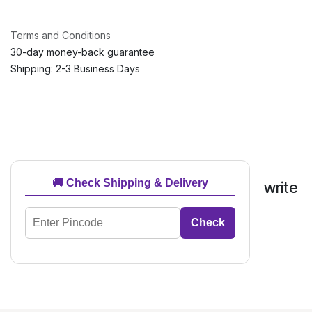
Terms and Conditions
30-day money-back guarantee
Shipping: 2-3 Business Days
🚚 Check Shipping & Delivery
write
Check