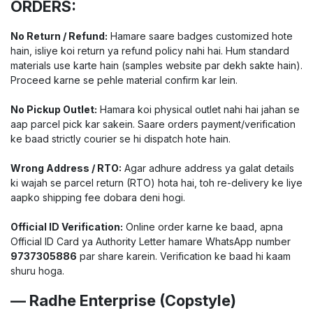
ORDERS:
No Return / Refund:
Hamare saare badges customized hote
hain, isliye koi return ya refund policy nahi hai. Hum standard
materials use karte hain (samples website par dekh sakte hain).
Proceed karne se pehle material confirm kar lein.
No Pickup Outlet:
Hamara koi physical outlet nahi hai jahan se
aap parcel pick kar sakein. Saare orders payment/verification
ke baad strictly courier se hi dispatch hote hain.
Wrong Address / RTO:
Agar adhure address ya galat details
ki wajah se parcel return (RTO) hota hai, toh re-delivery ke liye
aapko shipping fee dobara deni hogi.
Official ID Verification:
Online order karne ke baad, apna
Official ID Card ya Authority Letter hamare WhatsApp number
9737305886
par share karein. Verification ke baad hi kaam
shuru hoga.
— Radhe Enterprise (Copstyle)