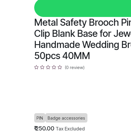
Metal Safety Brooch P
Clip Blank Base for Je
Handmade Wedding Bro
50pcs 40MM
(0 review)
PIN
Badge accessories
₹
250.00
Tax Excluded