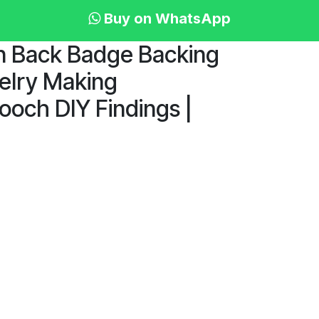
Buy on WhatsApp
in Back Badge Backing
welry Making
och DIY Findings |