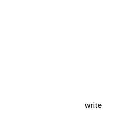
write