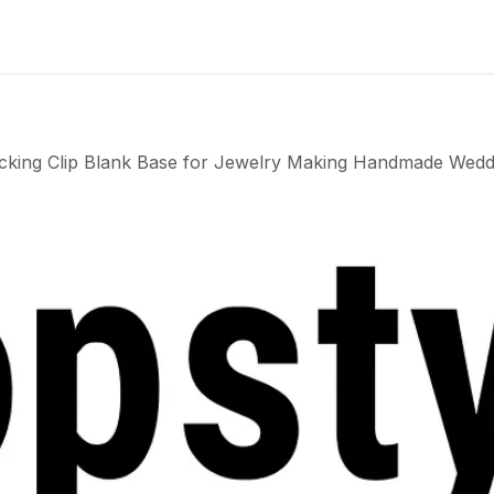
Badge
Metal Badge(emble)
Sublimation Shee
cking Clip Blank Base for Jewelry Making Handmade Wed