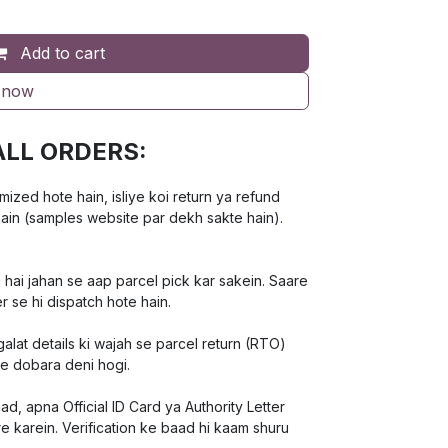
Add to cart
 now
ALL ORDERS:
ed hote hain, isliye koi return ya refund
hain (samples website par dekh sakte hain).
 hai jahan se aap parcel pick kar sakein. Saare
r se hi dispatch hote hain.
lat details ki wajah se parcel return (RTO)
ee dobara deni hogi.
d, apna Official ID Card ya Authority Letter
e karein. Verification ke baad hi kaam shuru