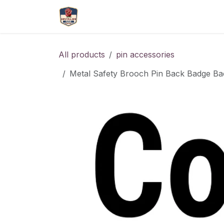
Skip to Content
More
Catlouge
Name 
All products
pin accessories
Metal Safety Brooch Pin Back Badge Ba