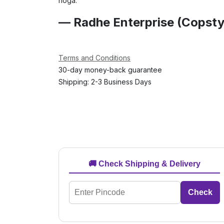
hoga.
— Radhe Enterprise (Copsty
Terms and Conditions
30-day money-back guarantee
Shipping: 2-3 Business Days
🚚 Check Shipping & Delivery
Check