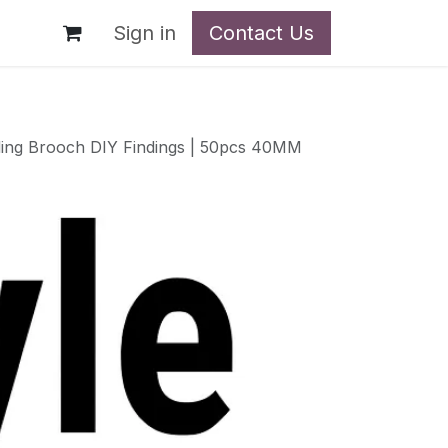
t
Sign in
Contact Us
ding Brooch DIY Findings | 50pcs 40MM