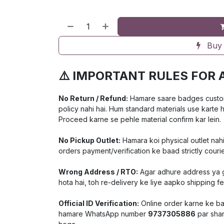
Buy
⚠️ IMPORTANT RULES FOR 
No Return / Refund:
Hamare saare badges customiz
policy nahi hai. Hum standard materials use karte 
Proceed karne se pehle material confirm kar lein.
No Pickup Outlet:
Hamara koi physical outlet nahi
orders payment/verification ke baad strictly courie
Wrong Address / RTO:
Agar adhure address ya ga
hota hai, toh re-delivery ke liye aapko shipping f
Official ID Verification:
Online order karne ke baa
hamare WhatsApp number
9737305886
par shar