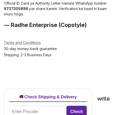
Official ID Card ya Authority Letter hamare WhatsApp number
9737305886
par share karein. Verification ke baad hi kaam
shuru hoga.
— Radhe Enterprise (Copstyle)
Terms and Conditions
30-day money-back guarantee
Shipping: 2-3 Business Days
🚚 Check Shipping & Delivery
write
Check