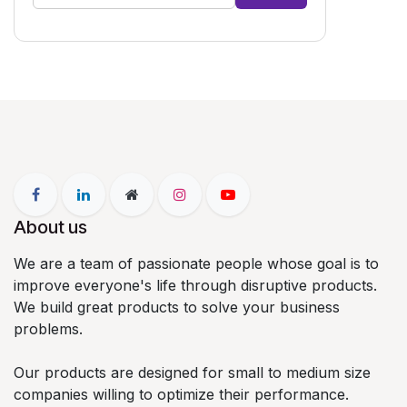
About us
We are a team of passionate people whose goal is to
improve everyone's life through disruptive products.
We build great products to solve your business
problems.
Our products are designed for small to medium size
companies willing to optimize their performance.