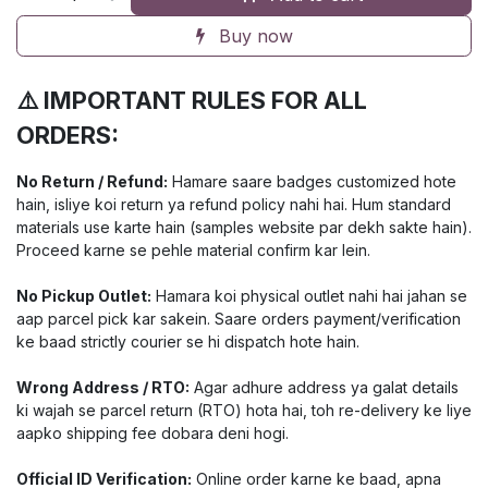
Buy now
⚠️ IMPORTANT RULES FOR ALL
ORDERS:
No Return / Refund:
Hamare saare badges customized hote
hain, isliye koi return ya refund policy nahi hai. Hum standard
materials use karte hain (samples website par dekh sakte hain).
Proceed karne se pehle material confirm kar lein.
No Pickup Outlet:
Hamara koi physical outlet nahi hai jahan se
aap parcel pick kar sakein. Saare orders payment/verification
ke baad strictly courier se hi dispatch hote hain.
Wrong Address / RTO:
Agar adhure address ya galat details
ki wajah se parcel return (RTO) hota hai, toh re-delivery ke liye
aapko shipping fee dobara deni hogi.
Official ID Verification:
Online order karne ke baad, apna