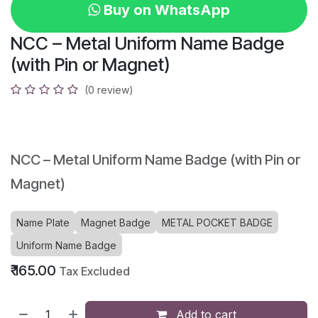
Buy on WhatsApp
NCC – Metal Uniform Name Badge
(with Pin or Magnet)
(0 review)
NCC – Metal Uniform Name Badge (with Pin or
Magnet)
Name Plate
Magnet Badge
METAL POCKET BADGE
Uniform Name Badge
₹
165.00
Tax Excluded
Add to cart