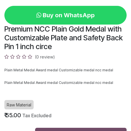
Buy on WhatsApp
Premium NCC Plain Gold Medal with
Customizable Plate and Safety Back
Pin 1 inch circe
(0 review)
Plain Metal Medal Award medal Customizable medal ncc medal
Plain Metal Medal Award medal Customizable medal ncc medal
Raw Material
₹
55.00
Tax Excluded