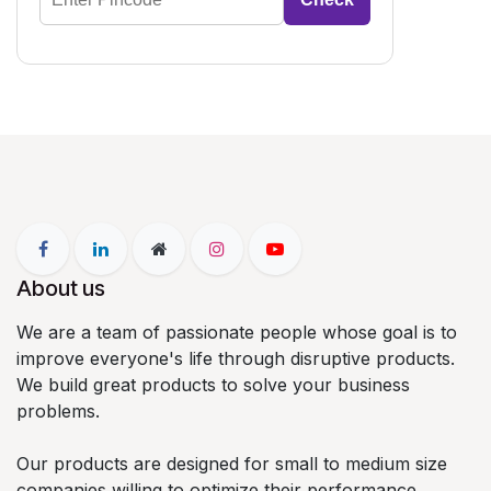
About us
We are a team of passionate people whose goal is to
improve everyone's life through disruptive products.
We build great products to solve your business
problems.
Our products are designed for small to medium size
companies willing to optimize their performance.