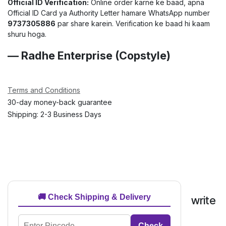
Official ID Verification:
Online order karne ke baad, apna
Official ID Card ya Authority Letter hamare WhatsApp number
9737305886
par share karein. Verification ke baad hi kaam
shuru hoga.
— Radhe Enterprise (Copstyle)
Terms and Conditions
30-day money-back guarantee
Shipping: 2-3 Business Days
🚚 Check Shipping & Delivery
write
Check