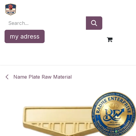
Skip to Content
my adress
Name Plate Raw Material