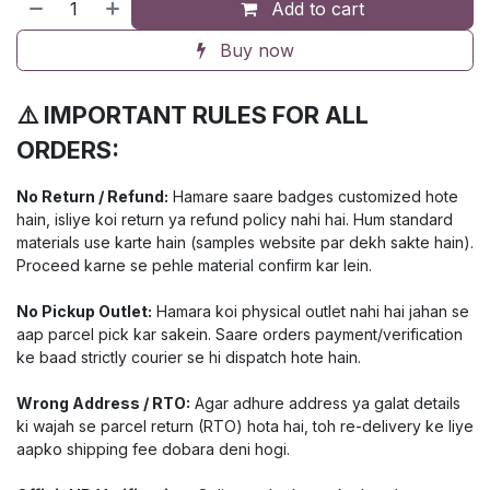
Add to cart
Buy now
⚠️ IMPORTANT RULES FOR ALL
ORDERS:
No Return / Refund:
Hamare saare badges customized hote
hain, isliye koi return ya refund policy nahi hai. Hum standard
materials use karte hain (samples website par dekh sakte hain).
Proceed karne se pehle material confirm kar lein.
No Pickup Outlet:
Hamara koi physical outlet nahi hai jahan se
aap parcel pick kar sakein. Saare orders payment/verification
ke baad strictly courier se hi dispatch hote hain.
Wrong Address / RTO:
Agar adhure address ya galat details
ki wajah se parcel return (RTO) hota hai, toh re-delivery ke liye
aapko shipping fee dobara deni hogi.