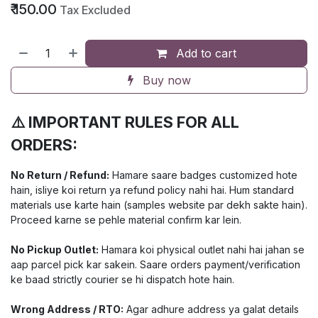
₹
150.00
Tax Excluded
Add to cart
Buy now
⚠️ IMPORTANT RULES FOR ALL
ORDERS:
No Return / Refund:
Hamare saare badges customized hote
hain, isliye koi return ya refund policy nahi hai. Hum standard
materials use karte hain (samples website par dekh sakte hain).
Proceed karne se pehle material confirm kar lein.
No Pickup Outlet:
Hamara koi physical outlet nahi hai jahan se
aap parcel pick kar sakein. Saare orders payment/verification
ke baad strictly courier se hi dispatch hote hain.
Wrong Address / RTO:
Agar adhure address ya galat details