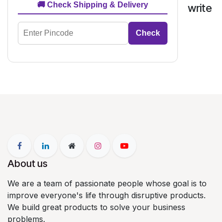
🚚 Check Shipping & Delivery
write
Check
About us
We are a team of passionate people whose goal is to
improve everyone's life through disruptive products.
We build great products to solve your business
problems.