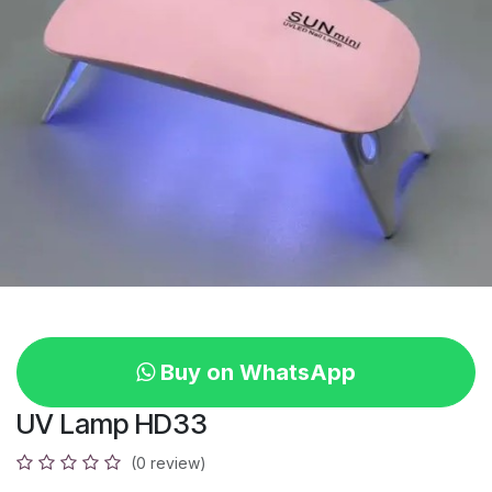
Buy on WhatsApp
UV Lamp HD33
(0 review)