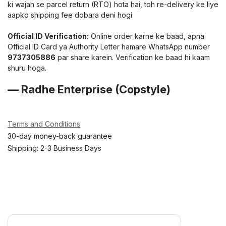
ki wajah se parcel return (RTO) hota hai, toh re-delivery ke liye
aapko shipping fee dobara deni hogi.
Official ID Verification:
Online order karne ke baad, apna
Official ID Card ya Authority Letter hamare WhatsApp number
9737305886
par share karein. Verification ke baad hi kaam
shuru hoga.
— Radhe Enterprise (Copstyle)
Terms and Conditions
30-day money-back guarantee
Shipping: 2-3 Business Days