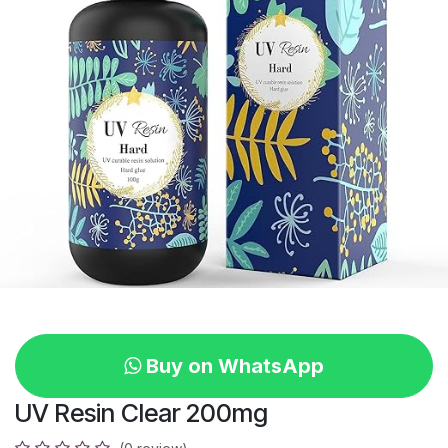
Buy on WhatsApp
UV Resin Clear 200mg