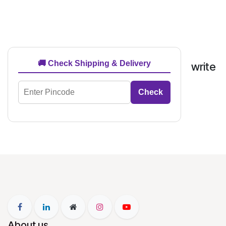
🚚 Check Shipping & Delivery
write
Check
About us