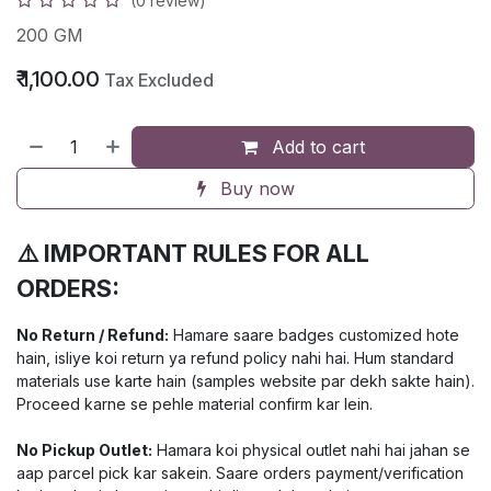
(0 review)
200 GM
₹
1,100.00
Tax Excluded
Add to cart
Buy now
⚠️ IMPORTANT RULES FOR ALL
ORDERS:
No Return / Refund:
Hamare saare badges customized hote
hain, isliye koi return ya refund policy nahi hai. Hum standard
materials use karte hain (samples website par dekh sakte hain).
Proceed karne se pehle material confirm kar lein.
No Pickup Outlet:
Hamara koi physical outlet nahi hai jahan se
aap parcel pick kar sakein. Saare orders payment/verification