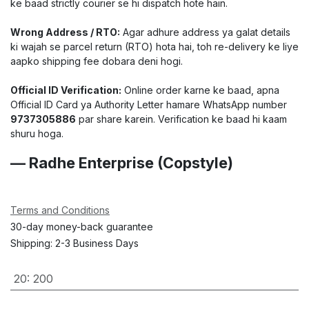
ke baad strictly courier se hi dispatch hote hain.
Wrong Address / RTO:
Agar adhure address ya galat details
ki wajah se parcel return (RTO) hota hai, toh re-delivery ke liye
aapko shipping fee dobara deni hogi.
Official ID Verification:
Online order karne ke baad, apna
Official ID Card ya Authority Letter hamare WhatsApp number
9737305886
par share karein. Verification ke baad hi kaam
shuru hoga.
— Radhe Enterprise (Copstyle)
Terms and Conditions
30-day money-back guarantee
Shipping: 2-3 Business Days
20
:
200