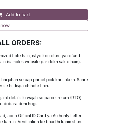
Add to cart
 now
ALL ORDERS:
ed hote hain, isliye koi return ya refund
hain (samples website par dekh sakte hain).
 hai jahan se aap parcel pick kar sakein. Saare
r se hi dispatch hote hain.
lat details ki wajah se parcel return (RTO)
ee dobara deni hogi.
d, apna Official ID Card ya Authority Letter
e karein. Verification ke baad hi kaam shuru