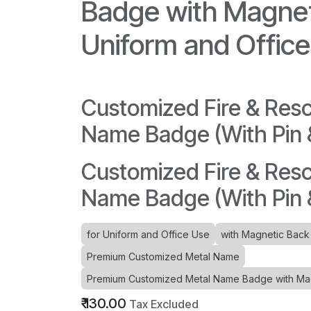
Badge with Magnet
Uniform and Offic
Customized Fire & Res
Name Badge (With Pin
Customized Fire & Res
Name Badge (With Pin
for Uniform and Office Use
with Magnetic Back
Premium Customized Metal Name
Premium Customized Metal Name Badge with Magn
₹
130.00
Tax Excluded