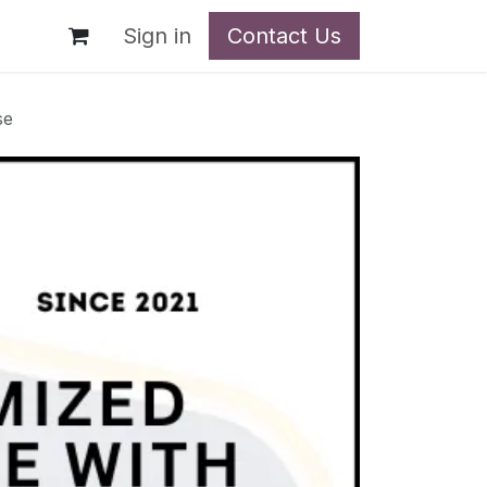
t
Sign in
Contact Us
se