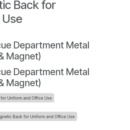
ic Back for
e Use
cue Department Metal
 & Magnet)
cue Department Metal
 & Magnet)
 for Uniform and Office Use
etic Back for Uniform and Office Use