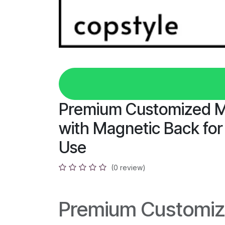
Premium Customized 
with Magnetic Back for
Use
(0 review)
Premium Customiz