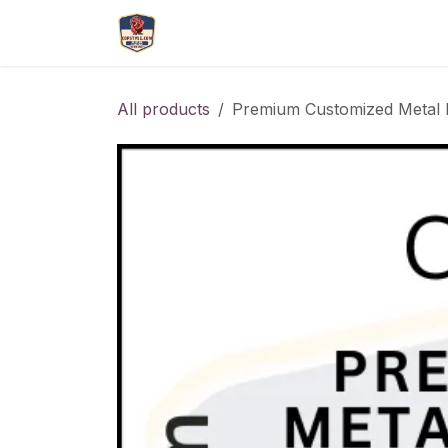
Skip to Content
More
Catlouge
Name 
All products
Premium Customized Metal 