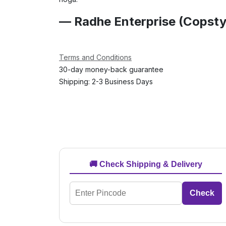
— Radhe Enterprise (Copsty
Terms and Conditions
30-day money-back guarantee
Shipping: 2-3 Business Days
🚚 Check Shipping & Delivery
Check