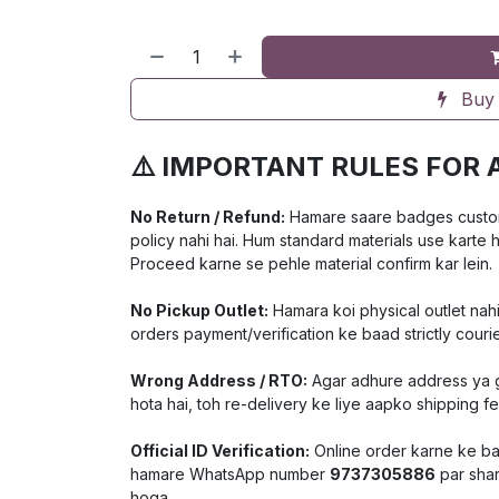
Buy
⚠️ IMPORTANT RULES FOR 
No Return / Refund:
Hamare saare badges customiz
policy nahi hai. Hum standard materials use karte 
Proceed karne se pehle material confirm kar lein.
No Pickup Outlet:
Hamara koi physical outlet nahi
orders payment/verification ke baad strictly courie
Wrong Address / RTO:
Agar adhure address ya ga
hota hai, toh re-delivery ke liye aapko shipping f
Official ID Verification:
Online order karne ke baa
hamare WhatsApp number
9737305886
par shar
hoga.