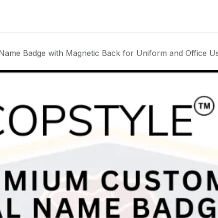
Badge
Metal Badge(emble)
Sublimation Shee
Name Badge with Magnetic Back for Uniform and Office U