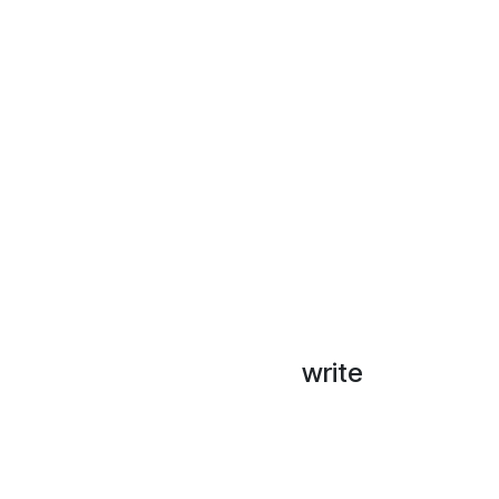
write