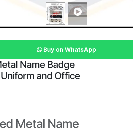
Buy on WhatsApp
Metal Name Badge
 Uniform and Office
ed Metal Name