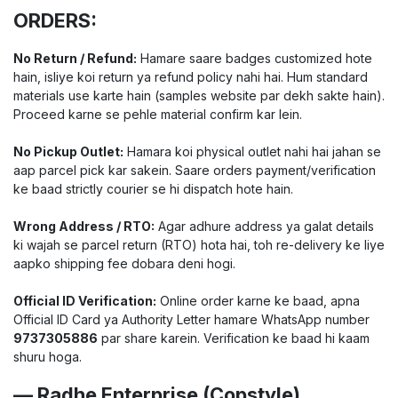
ORDERS:
No Return / Refund:
Hamare saare badges customized hote
hain, isliye koi return ya refund policy nahi hai. Hum standard
materials use karte hain (samples website par dekh sakte hain).
Proceed karne se pehle material confirm kar lein.
No Pickup Outlet:
Hamara koi physical outlet nahi hai jahan se
aap parcel pick kar sakein. Saare orders payment/verification
ke baad strictly courier se hi dispatch hote hain.
Wrong Address / RTO:
Agar adhure address ya galat details
ki wajah se parcel return (RTO) hota hai, toh re-delivery ke liye
aapko shipping fee dobara deni hogi.
Official ID Verification:
Online order karne ke baad, apna
Official ID Card ya Authority Letter hamare WhatsApp number
9737305886
par share karein. Verification ke baad hi kaam
shuru hoga.
— Radhe Enterprise (Copstyle)