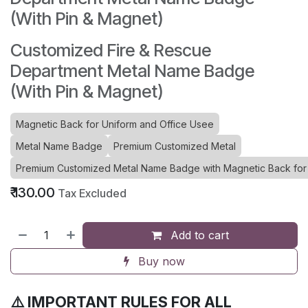
(With Pin & Magnet)
Customized Fire & Rescue
Department Metal Name Badge
(With Pin & Magnet)
Magnetic Back for Uniform and Office Usee
Metal Name Badge
Premium Customized Metal
Premium Customized Metal Name Badge with Magnetic Back for 
₹
130.00
Tax Excluded
Add to cart
Buy now
⚠️ IMPORTANT RULES FOR ALL