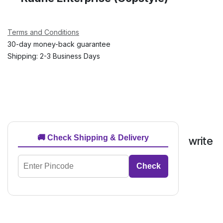
Terms and Conditions
30-day money-back guarantee
Shipping: 2-3 Business Days
🚚 Check Shipping & Delivery
write
Check