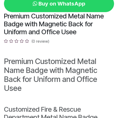
Buy on WhatsApp
Premium Customized Metal Name
Badge with Magnetic Back for
Uniform and Office Usee
(0 review)
Premium Customized Metal
Name Badge with Magnetic
Back for Uniform and Office
Usee
Customized Fire & Rescue
Department Metal Name Badge