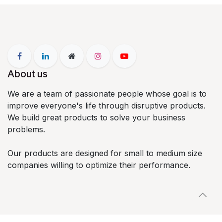
About us
We are a team of passionate people whose goal is to
improve everyone's life through disruptive products.
We build great products to solve your business
problems.
Our products are designed for small to medium size
companies willing to optimize their performance.