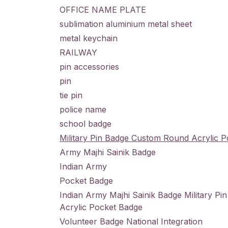
OFFICE NAME PLATE
sublimation aluminium metal sheet
metal keychain
RAILWAY
pin accessories
pin
tie pin
police name
school badge
Military Pin Badge Custom Round Acrylic 
Army Majhi Sainik Badge
Indian Army
Pocket Badge
Indian Army Majhi Sainik Badge Military P
Acrylic Pocket Badge
Volunteer Badge National Integration