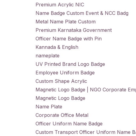
Premium Acrylic NIC
Name Badge Custom Event & NCC Badg
Metal Name Plate Custom
Premium Karnataka Government
Officer Name Badge with Pin
Kannada & English
nameplate
UV Printed Brand Logo Badge
Employee Uniform Badge
Custom Shape Acrylic
Magnetic Logo Badge | NGO Corporate Em
Magnetic Logo Badge
Name Plate
Corporate Office Metal
Officer Uniform Name Badge
Custom Transport Officer Uniform Name 