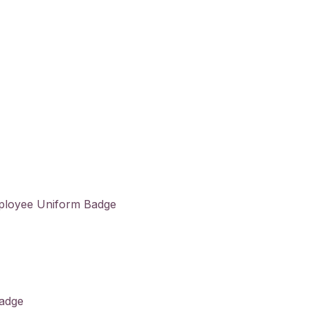
ployee Uniform Badge
Badge