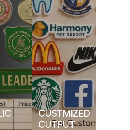
LIC
CUSTMIZED
CUTPUT