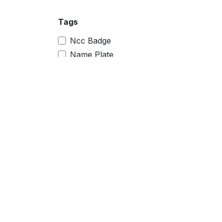
Tags
Ncc Badge
Name Plate
Magnet Badge
Sublimation Printer
Raw Material
police keychain
police logo
himachal pradesh police
police
car plate
pocket badge
pocket name badge
pocket name
camp badge