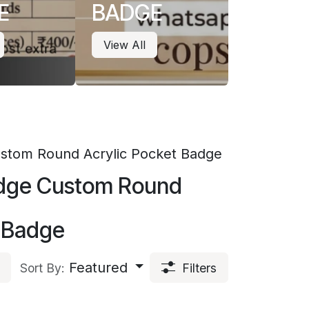
E
BADGE
View All
Custom Round Acrylic Pocket Badge
Badge Custom Round
t Badge
Featured
Sort By:
Filters