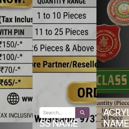
ACRY
SS NAME
NAME