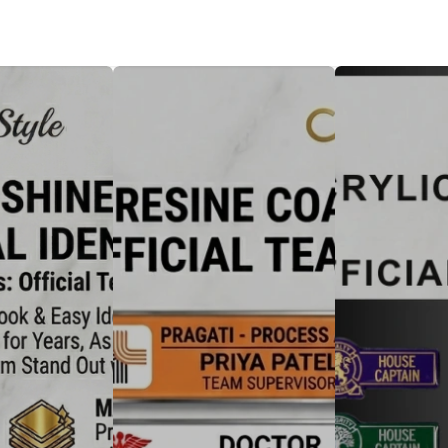
Badge
Metal Badge(emble)
Sublimation Shee