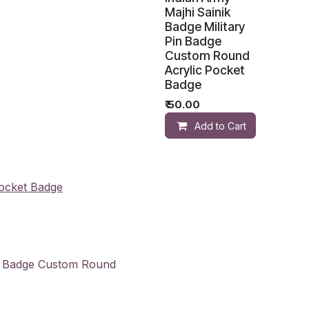
Majhi Sainik
Badge Military
Pin Badge
Custom Round
Acrylic Pocket
Badge
₹
50.00
Add to Cart
Pocket Badge
in Badge Custom Round