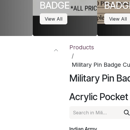
BADGE
BADG
View All
View All
Products
Military Pin Badge 
Military Pin 
Acrylic Pocke
Indian Army