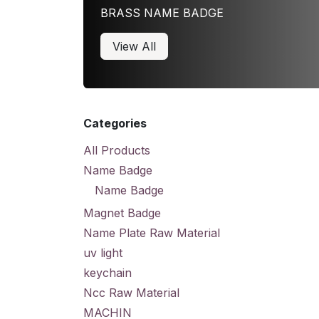
BRASS NAME BADGE
View All
Categories
All Products
Name Badge
Name Badge
Magnet Badge
Name Plate Raw Material
uv light
keychain
Ncc Raw Material
MACHIN