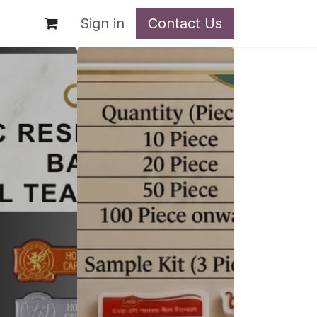
t
Sign in
Contact Us