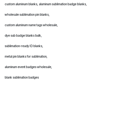
custom aluminum blanks, aluminum sublimation badge blanks,
wholesale sublimation pin blanks,
custom aluminum name tags wholesale,
dye sub badge blanks bulk,
sublimation-ready ID blanks,
metal pin blanks for sublimation,
aluminum event badges wholesale,
blank sublimation badges
Source high-quality aluminum sublimation blanks wholesale metal blanks, aluminum sublimation
blanks wholesale bulk sublimation blanks, aluminum photo panels, sublimation keychains,
custom aluminum blanks, aluminum sublimation badge blanks,
wholesale sublimation pin blanks,
custom aluminum name tags wholesale,
dye sub badge blanks bulk,