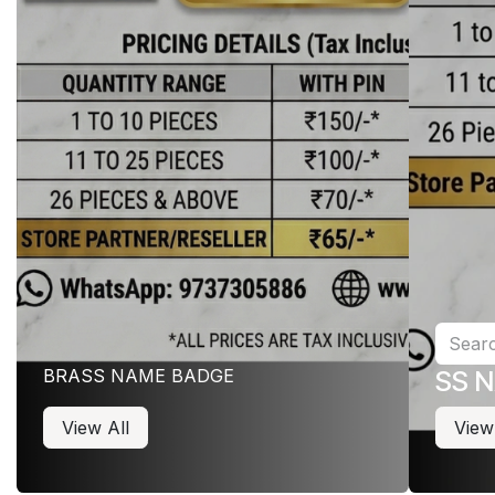
BRASS NAME BADGE
SS 
View All
View