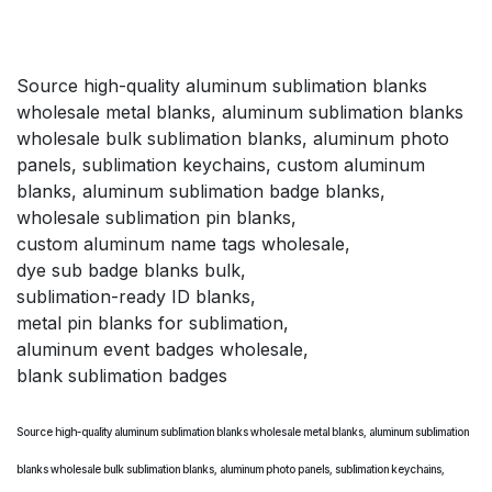
Source high-quality aluminum sublimation blanks
wholesale metal blanks, aluminum sublimation blanks
wholesale bulk sublimation blanks, aluminum photo
panels, sublimation keychains, custom aluminum
blanks, aluminum sublimation badge blanks,
wholesale sublimation pin blanks,
custom aluminum name tags wholesale,
dye sub badge blanks bulk,
sublimation-ready ID blanks,
metal pin blanks for sublimation,
aluminum event badges wholesale,
blank sublimation badges
Source high-quality aluminum sublimation blanks wholesale metal blanks, aluminum sublimation
blanks wholesale bulk sublimation blanks, aluminum photo panels, sublimation keychains,