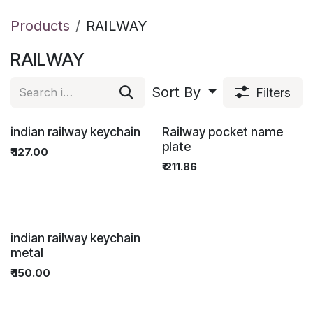
Products
RAILWAY
RAILWAY
Sort By
Filters
FOR OFFICIAL USE ONL
FOR OFFICIAL USE ONL
indian railway keychain
Railway pocket name
plate
₹
127.00
₹
211.86
indian railway keychain
metal
₹
150.00