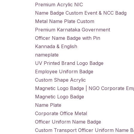
Premium Acrylic NIC
Name Badge Custom Event & NCC Badg
Metal Name Plate Custom
Premium Karnataka Government
Officer Name Badge with Pin
Kannada & English
nameplate
UV Printed Brand Logo Badge
Employee Uniform Badge
Custom Shape Acrylic
Magnetic Logo Badge | NGO Corporate Em
Magnetic Logo Badge
Name Plate
Corporate Office Metal
Officer Uniform Name Badge
Custom Transport Officer Uniform Name 