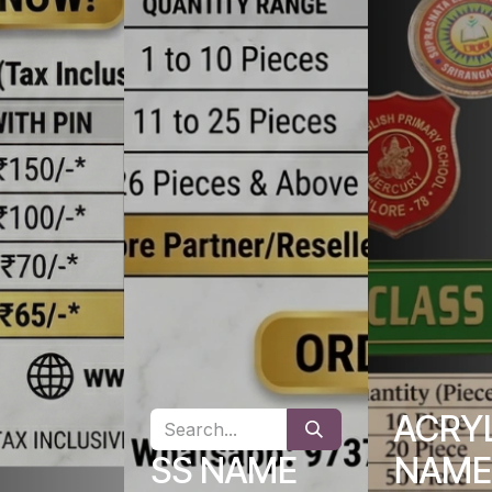
ACRY
SS NAME
NAME