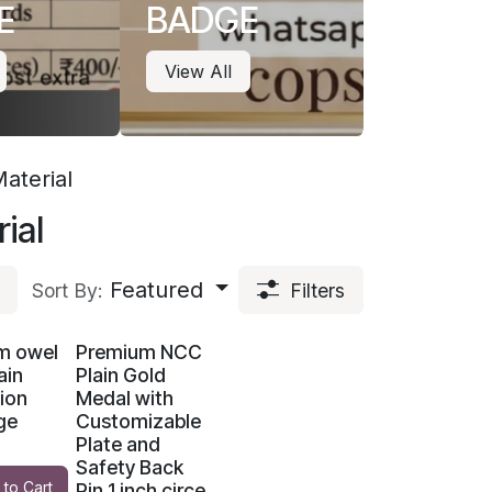
E
BADGE
View All
aterial
ial
Featured
Sort By:
Filters
m owel
Premium NCC
ain
Plain Gold
ion
Medal with
ge
Customizable
Plate and
Safety Back
 to Cart
Pin 1 inch circe