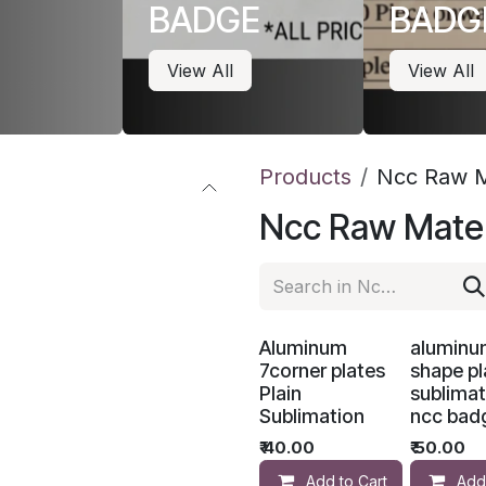
BADGE
BADG
View All
View All
Products
Ncc Raw M
Ncc Raw Mater
Aluminum
aluminu
7corner plates
shape pl
Plain
sublimat
Sublimation
ncc bad
₹
40.00
₹
50.00
Add to Cart
Add