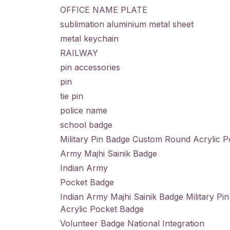
OFFICE NAME PLATE
sublimation aluminium metal sheet
metal keychain
RAILWAY
pin accessories
pin
tie pin
police name
school badge
Military Pin Badge Custom Round Acrylic 
Army Majhi Sainik Badge
Indian Army
Pocket Badge
Indian Army Majhi Sainik Badge Military P
Acrylic Pocket Badge
Volunteer Badge National Integration