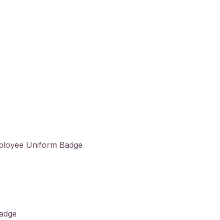
ployee Uniform Badge
Badge