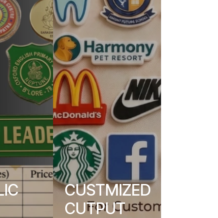
LIC
CUSTMIZED
CUTPUT