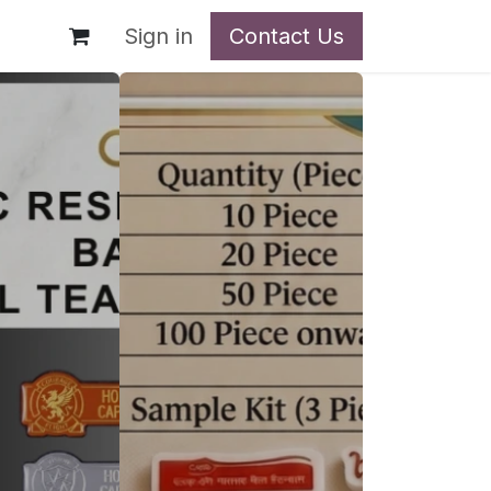
t
Sign in
Contact Us