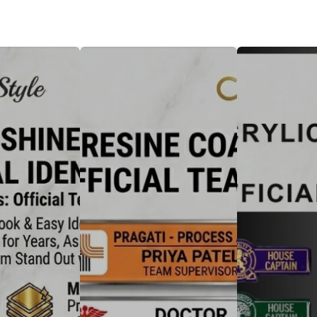
Badge
Metal Badge(emble)
Sublimation Shee