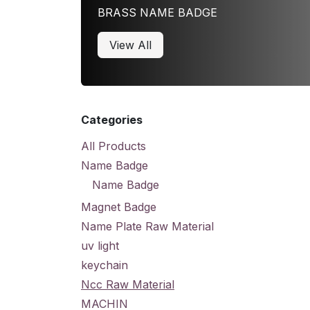
BRASS NAME BADGE
View All
Categories
All Products
Name Badge
Name Badge
Magnet Badge
Name Plate Raw Material
uv light
keychain
Ncc Raw Material
MACHIN