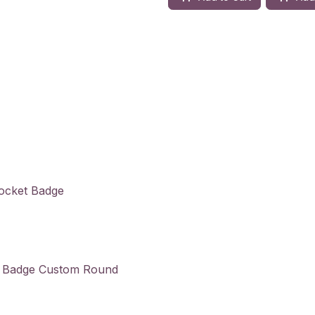
Pocket Badge
in Badge Custom Round