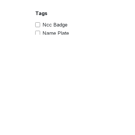
Tags
Ncc Badge
Name Plate
Magnet Badge
Sublimation Printer
Raw Material
police keychain
police logo
himachal pradesh police
police
car plate
pocket badge
pocket name badge
pocket name
camp badge